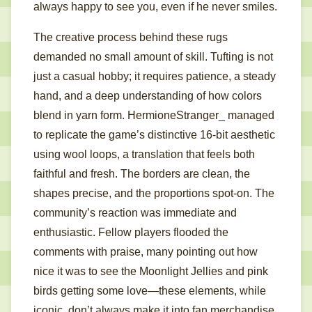
always happy to see you, even if he never smiles.
The creative process behind these rugs
demanded no small amount of skill. Tufting is not
just a casual hobby; it requires patience, a steady
hand, and a deep understanding of how colors
blend in yarn form. HermioneStranger_ managed
to replicate the game’s distinctive 16-bit aesthetic
using wool loops, a translation that feels both
faithful and fresh. The borders are clean, the
shapes precise, and the proportions spot-on. The
community’s reaction was immediate and
enthusiastic. Fellow players flooded the
comments with praise, many pointing out how
nice it was to see the Moonlight Jellies and pink
birds getting some love—these elements, while
iconic, don’t always make it into fan merchandise