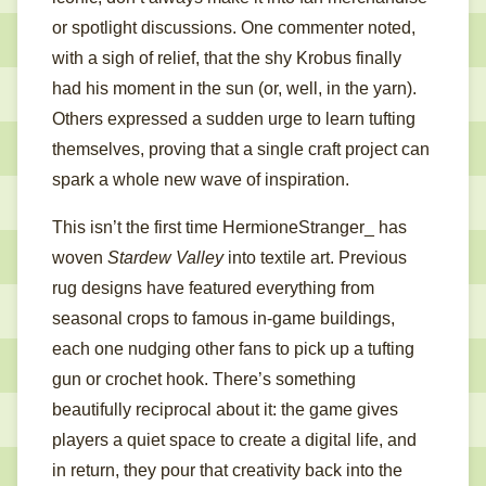
or spotlight discussions. One commenter noted,
with a sigh of relief, that the shy Krobus finally
had his moment in the sun (or, well, in the yarn).
Others expressed a sudden urge to learn tufting
themselves, proving that a single craft project can
spark a whole new wave of inspiration.
This isn’t the first time HermioneStranger_ has
woven
Stardew Valley
into textile art. Previous
rug designs have featured everything from
seasonal crops to famous in-game buildings,
each one nudging other fans to pick up a tufting
gun or crochet hook. There’s something
beautifully reciprocal about it: the game gives
players a quiet space to create a digital life, and
in return, they pour that creativity back into the