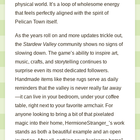
physical world. It’s a loop of wholesome energy
that feels perfectly aligned with the spirit of
Pelican Town itself.
As the years roll on and more updates trickle out,
the
Stardew Valley
community shows no signs of
slowing down. The game’s ability to inspire art,
music, crafts, and storytelling continues to
surprise even its most dedicated followers.
Handmade items like these rugs serve as daily
reminders that the valley is never really far away
—it can live in your bedroom, under your coffee
table, right next to your favorite armchair. For
anyone looking to bring a bit of that pixelated
magic into their home, HermioneStranger_’s work
stands as both a beautiful example and an open