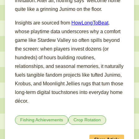
invitation. After all, nothing says “welcome home”
quite like a grinning Junimo on the floor.
Insights are sourced from
HowLongToBeat
,
whose playtime data underscores why a comfort
game like Stardew Valley so often spills beyond
the screen: when players invest dozens (or
hundreds) of hours building routines,
relationships, and seasonal memories, it naturally
fuels tangible fandom projects like tufted Junimo,
Krobus, and Moonlight Jellies rugs that turn those
long-term digital touchstones into everyday home
décor.
Fishing Achievements
Crop Rotation