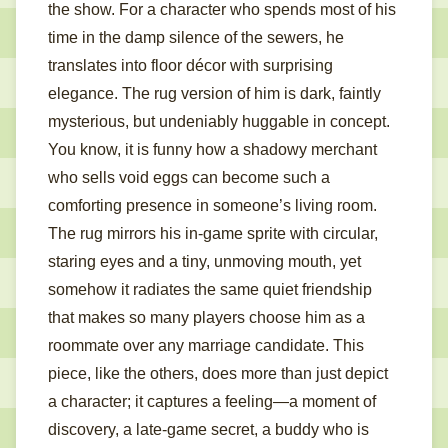
the show. For a character who spends most of his
time in the damp silence of the sewers, he
translates into floor décor with surprising
elegance. The rug version of him is dark, faintly
mysterious, but undeniably huggable in concept.
You know, it is funny how a shadowy merchant
who sells void eggs can become such a
comforting presence in someone’s living room.
The rug mirrors his in-game sprite with circular,
staring eyes and a tiny, unmoving mouth, yet
somehow it radiates the same quiet friendship
that makes so many players choose him as a
roommate over any marriage candidate. This
piece, like the others, does more than just depict
a character; it captures a feeling—a moment of
discovery, a late-game secret, a buddy who is