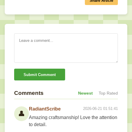
Share Article
Submit Comment
Comments
Newest
Top Rated
RadiantScribe
2026-06-21 01:51:41
👤
Amazing craftsmanship! Love the attention
to detail.