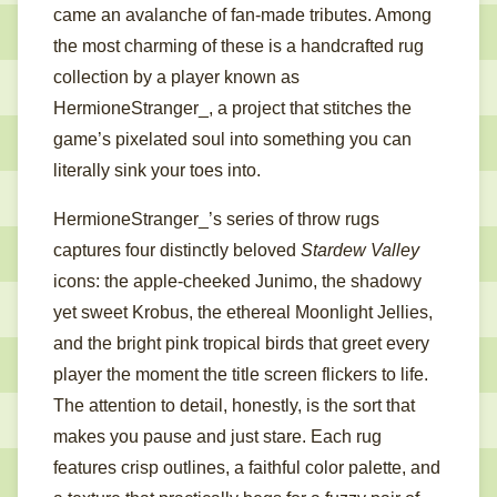
came an avalanche of fan-made tributes. Among
the most charming of these is a handcrafted rug
collection by a player known as
HermioneStranger_, a project that stitches the
game’s pixelated soul into something you can
literally sink your toes into.
HermioneStranger_’s series of throw rugs
captures four distinctly beloved
Stardew Valley
icons: the apple-cheeked Junimo, the shadowy
yet sweet Krobus, the ethereal Moonlight Jellies,
and the bright pink tropical birds that greet every
player the moment the title screen flickers to life.
The attention to detail, honestly, is the sort that
makes you pause and just stare. Each rug
features crisp outlines, a faithful color palette, and