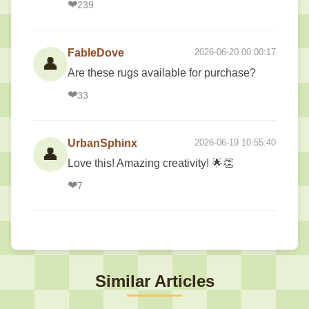
❤️
239
FableDove
2026-06-20 00:00:17
👤
Are these rugs available for purchase?
❤️
33
UrbanSphinx
2026-06-19 10:55:40
👤
Love this! Amazing creativity! 🌟👏
❤️
7
Similar Articles