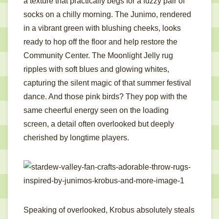
a texture that practically begs for a fuzzy pair of
socks on a chilly morning. The Junimo, rendered
in a vibrant green with blushing cheeks, looks
ready to hop off the floor and help restore the
Community Center. The Moonlight Jelly rug
ripples with soft blues and glowing whites,
capturing the silent magic of that summer festival
dance. And those pink birds? They pop with the
same cheerful energy seen on the loading
screen, a detail often overlooked but deeply
cherished by longtime players.
Speaking of overlooked, Krobus absolutely steals