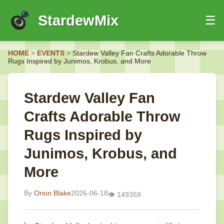
StardewMix
☰
HOME
HOME
>
EVENTS
>
Stardew Valley Fan Crafts Adorable Throw
EVENTS
Rugs Inspired by Junimos, Krobus, and More
GUIDES
NEWS
Stardew Valley Fan
Crafts Adorable Throw
Rugs Inspired by
Junimos, Krobus, and
More
By
Orion Blake
2026-06-18
👁️ 149359