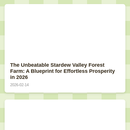
The Unbeatable Stardew Valley Forest
Farm: A Blueprint for Effortless Prosperity
in 2026
2026-02-14