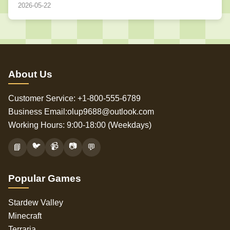
2026-05-22
About Us
Customer Service: +1-800-555-6789
Business Email:olup9688@outlook.com
Working Hours: 9:00-18:00 (Weekdays)
🐦
📹
📷
📘
💬
Popular Games
Stardew Valley
Minecraft
Terraria