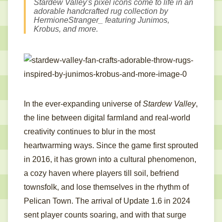
Stardew Valley's pixel icons come to life in an
adorable handcrafted rug collection by
HermioneStranger_ featuring Junimos,
Krobus, and more.
In the ever-expanding universe of
Stardew Valley
,
the line between digital farmland and real-world
creativity continues to blur in the most
heartwarming ways. Since the game first sprouted
in 2016, it has grown into a cultural phenomenon,
a cozy haven where players till soil, befriend
townsfolk, and lose themselves in the rhythm of
Pelican Town. The arrival of Update 1.6 in 2024
sent player counts soaring, and with that surge