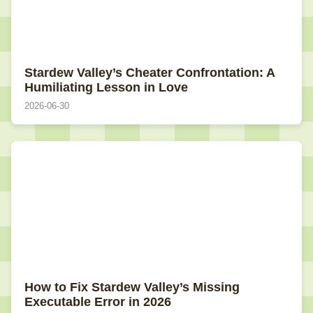
Stardew Valley’s Cheater Confrontation: A
Humiliating Lesson in Love
2026-06-30
How to Fix Stardew Valley’s Missing
Executable Error in 2026