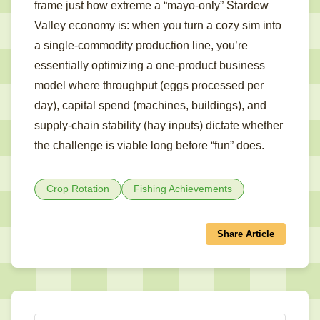
frame just how extreme a “mayo-only” Stardew
Valley economy is: when you turn a cozy sim into
a single-commodity production line, you’re
essentially optimizing a one-product business
model where throughput (eggs processed per
day), capital spend (machines, buildings), and
supply-chain stability (hay inputs) dictate whether
the challenge is viable long before “fun” does.
Crop Rotation
Fishing Achievements
Share Article