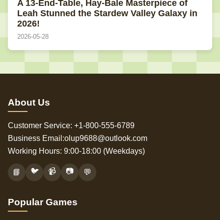
A 13-End-Table, Hay-Bale Masterpiece of
Leah Stunned the Stardew Valley Galaxy in
2026!
2026-05-28
About Us
Customer Service: +1-800-555-6789
Business Email:olup9688@outlook.com
Working Hours: 9:00-18:00 (Weekdays)
🐦
📹
📷
📘
💬
Popular Games