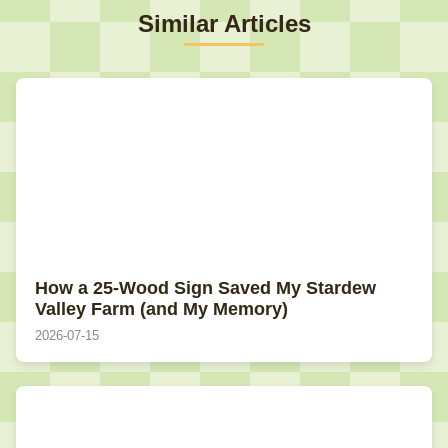
Similar Articles
How a 25-Wood Sign Saved My Stardew
Valley Farm (and My Memory)
2026-07-15