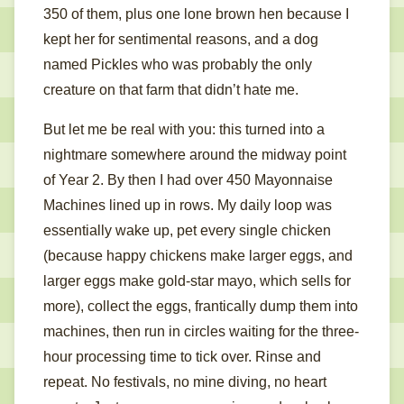
350 of them, plus one lone brown hen because I
kept her for sentimental reasons, and a dog
named Pickles who was probably the only
creature on that farm that didn’t hate me.
But let me be real with you: this turned into a
nightmare somewhere around the midway point
of Year 2. By then I had over 450 Mayonnaise
Machines lined up in rows. My daily loop was
essentially wake up, pet every single chicken
(because happy chickens make larger eggs, and
larger eggs make gold-star mayo, which sells for
more), collect the eggs, frantically dump them into
machines, then run in circles waiting for the three-
hour processing time to tick over. Rinse and
repeat. No festivals, no mine diving, no heart