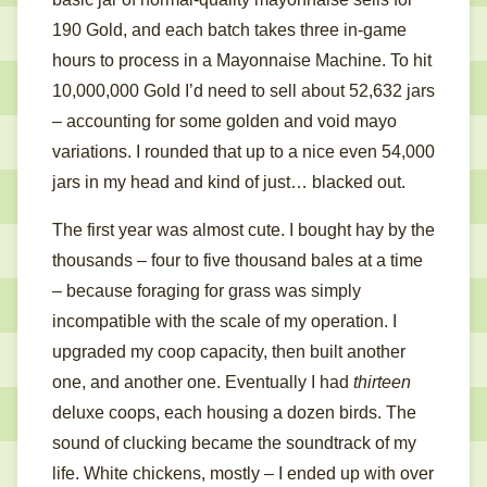
190 Gold, and each batch takes three in-game
hours to process in a Mayonnaise Machine. To hit
10,000,000 Gold I’d need to sell about 52,632 jars
– accounting for some golden and void mayo
variations. I rounded that up to a nice even 54,000
jars in my head and kind of just… blacked out.
The first year was almost cute. I bought hay by the
thousands – four to five thousand bales at a time
– because foraging for grass was simply
incompatible with the scale of my operation. I
upgraded my coop capacity, then built another
one, and another one. Eventually I had
thirteen
deluxe coops, each housing a dozen birds. The
sound of clucking became the soundtrack of my
life. White chickens, mostly – I ended up with over