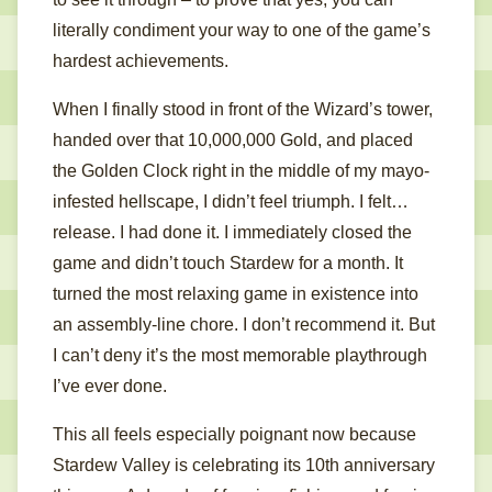
literally condiment your way to one of the game’s
hardest achievements.
When I finally stood in front of the Wizard’s tower,
handed over that 10,000,000 Gold, and placed
the Golden Clock right in the middle of my mayo-
infested hellscape, I didn’t feel triumph. I felt…
release. I had done it. I immediately closed the
game and didn’t touch Stardew for a month. It
turned the most relaxing game in existence into
an assembly-line chore. I don’t recommend it. But
I can’t deny it’s the most memorable playthrough
I’ve ever done.
This all feels especially poignant now because
Stardew Valley is celebrating its 10th anniversary