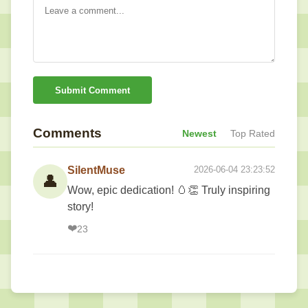
Submit Comment
Comments
Newest
Top Rated
SilentMuse
2026-06-04 23:23:52
👤
Wow, epic dedication! 🥚👏 Truly inspiring
story!
❤️
23