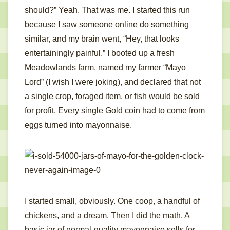
should?” Yeah. That was me. I started this run
because I saw someone online do something
similar, and my brain went, “Hey, that looks
entertainingly painful.” I booted up a fresh
Meadowlands farm, named my farmer “Mayo
Lord” (I wish I were joking), and declared that not
a single crop, foraged item, or fish would be sold
for profit. Every single Gold coin had to come from
eggs turned into mayonnaise.
I started small, obviously. One coop, a handful of
chickens, and a dream. Then I did the math. A
basic jar of normal-quality mayonnaise sells for