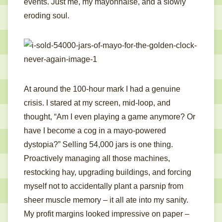
events. Just me, my mayonnaise, and a slowly
eroding soul.
At around the 100-hour mark I had a genuine
crisis. I stared at my screen, mid-loop, and
thought, “Am I even playing a game anymore? Or
have I become a cog in a mayo-powered
dystopia?” Selling 54,000 jars is one thing.
Proactively managing all those machines,
restocking hay, upgrading buildings, and forcing
myself not to accidentally plant a parsnip from
sheer muscle memory – it all ate into my sanity.
My profit margins looked impressive on paper –