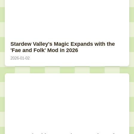
Stardew Valley's Magic Expands with the
'Fae and Folk' Mod in 2026
2026-01-02