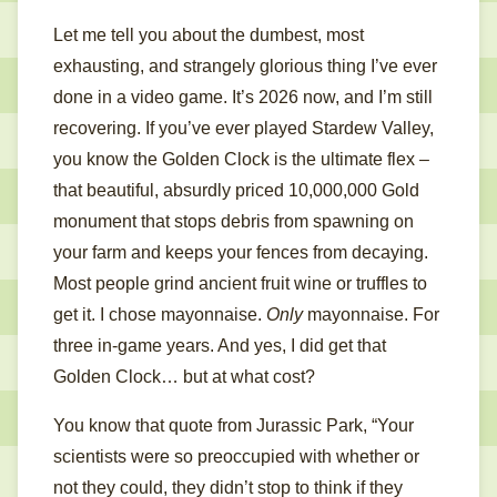
Let me tell you about the dumbest, most
exhausting, and strangely glorious thing I’ve ever
done in a video game. It’s 2026 now, and I’m still
recovering. If you’ve ever played Stardew Valley,
you know the Golden Clock is the ultimate flex –
that beautiful, absurdly priced 10,000,000 Gold
monument that stops debris from spawning on
your farm and keeps your fences from decaying.
Most people grind ancient fruit wine or truffles to
get it. I chose mayonnaise.
Only
mayonnaise. For
three in-game years. And yes, I did get that
Golden Clock… but at what cost?
You know that quote from Jurassic Park, “Your
scientists were so preoccupied with whether or
not they could, they didn’t stop to think if they