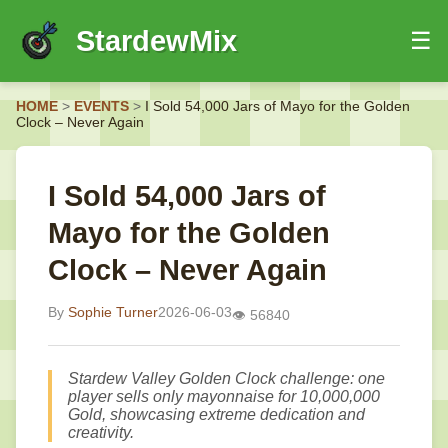
StardewMix
☰
HOME
HOME
>
EVENTS
>
I Sold 54,000 Jars of Mayo for the Golden
EVENTS
Clock – Never Again
GUIDES
NEWS
I Sold 54,000 Jars of
Mayo for the Golden
Clock – Never Again
By
Sophie Turner
2026-06-03
👁️ 56840
Stardew Valley Golden Clock challenge: one
player sells only mayonnaise for 10,000,000
Gold, showcasing extreme dedication and
creativity.