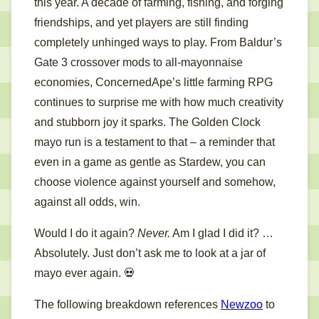
this year. A decade of farming, fishing, and forging
friendships, and yet players are still finding
completely unhinged ways to play. From Baldur’s
Gate 3 crossover mods to all-mayonnaise
economies, ConcernedApe’s little farming RPG
continues to surprise me with how much creativity
and stubborn joy it sparks. The Golden Clock
mayo run is a testament to that – a reminder that
even in a game as gentle as Stardew, you can
choose violence against yourself and somehow,
against all odds, win.
Would I do it again?
Never.
Am I glad I did it? …
Absolutely. Just don’t ask me to look at a jar of
mayo ever again. 💀
The following breakdown references
Newzoo
to