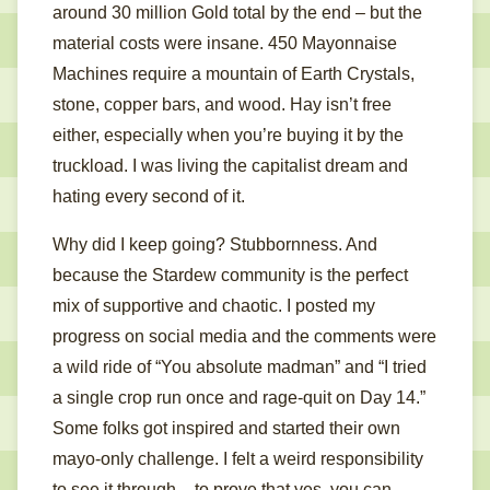
around 30 million Gold total by the end – but the
material costs were insane. 450 Mayonnaise
Machines require a mountain of Earth Crystals,
stone, copper bars, and wood. Hay isn’t free
either, especially when you’re buying it by the
truckload. I was living the capitalist dream and
hating every second of it.
Why did I keep going? Stubbornness. And
because the Stardew community is the perfect
mix of supportive and chaotic. I posted my
progress on social media and the comments were
a wild ride of “You absolute madman” and “I tried
a single crop run once and rage-quit on Day 14.”
Some folks got inspired and started their own
mayo-only challenge. I felt a weird responsibility
to see it through – to prove that yes, you can