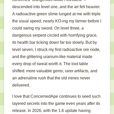
descended into level one, and the air felt heavier.
A radioactive green slime lunged at me with triple
the usual speed, nearly KO-ing my farmer before I
could swing my sword. On level three, a
dangerous serpent circled with horrifying grace,
its health bar ticking down far too slowly. But by
level seven, I struck my first radioactive ore node,
and the glittering uranium-like material made
every drop of sweat worth it. The loot table
shifted: more valuable gems, rarer artifacts, and
an adrenaline rush that the old mines never
delivered.
I love that ConcernedApe continues to seed such
layered secrets into the game even years after its
release. In 2026, with the 1.6 update having