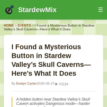
StardewMix
☰
HOME
HOME
>
EVENTS
>
I Found a Mysterious Button in Stardew
EVENTS
Valley’s Skull Caverns—Here’s What It Does
GUIDES
NEWS
I Found a Mysterious
Button in Stardew
Valley’s Skull Caverns—
Here’s What It Does
By
Evelyn Carter
2026-06-27
👁️ 70234
A hidden button near Stardew Valley's Skull
Cavern activates Dangerous mode—harder