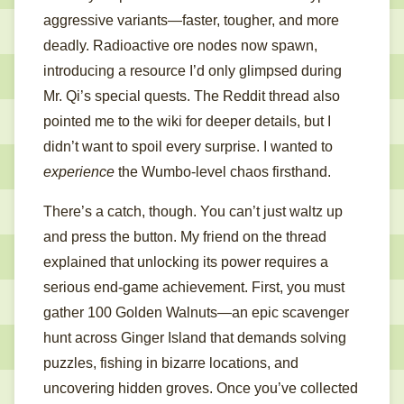
aggressive variants—faster, tougher, and more
deadly. Radioactive ore nodes now spawn,
introducing a resource I’d only glimpsed during
Mr. Qi’s special quests. The Reddit thread also
pointed me to the wiki for deeper details, but I
didn’t want to spoil every surprise. I wanted to
experience
the Wumbo-level chaos firsthand.
There’s a catch, though. You can’t just waltz up
and press the button. My friend on the thread
explained that unlocking its power requires a
serious end-game achievement. First, you must
gather 100 Golden Walnuts—an epic scavenger
hunt across Ginger Island that demands solving
puzzles, fishing in bizarre locations, and
uncovering hidden groves. Once you’ve collected