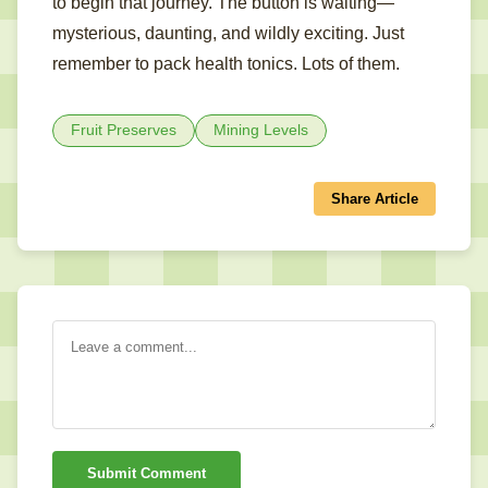
to begin that journey. The button is waiting—
mysterious, daunting, and wildly exciting. Just
remember to pack health tonics. Lots of them.
Fruit Preserves
Mining Levels
Share Article
Submit Comment