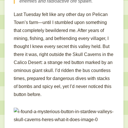
enemies and radioactive ore spawn.
Last Tuesday felt like any other day on Pelican
Town’s farm—until I stumbled upon something
that completely bewildered me. After years of
mining, fishing, and befriending every villager, I
thought I knew every secret this valley held. But
there it was, right outside the Skull Caverns in the
Calico Desert: a strange red button marked by an
ominous giant skull. I’d ridden the bus countless
times, prepared for dangerous dives with stacks
of bombs and spicy eel, yet I’d never noticed this
button before.