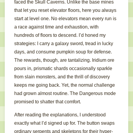
faced the Skull Caverns. Unlike the base mines
that let you reset elevator floors, here you always
start at level one. No elevators mean every run is
a race against time and exhaustion, with
hundreds of floors to descend. I’d honed my
strategies: I carry a galaxy sword, tread in lucky
days, and consume pumpkin soup for defense.
The rewards, though, are tantalizing. Iridium ore
pours in, prismatic shards occasionally sparkle
from slain monsters, and the thrill of discovery
keeps me going back. Yet, the normal challenge
had grown almost routine. The Dangerous mode
promised to shatter that comfort.
After reading the explanations, I understood
exactly what I’d signed up for. The button swaps
ordinary serpents and skeletons for their hyper-