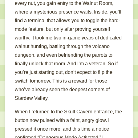
every nut, you gain entry to the Walnut Room,
where a mysterious presence waits. Inside, you’ll
find a terminal that allows you to toggle the hard-
mode feature, but only after proving yourself
worthy. It took me two in-game years of dedicated
walnut hunting, battling through the volcano
dungeon, and even befriending the parrots to
finally unlock that room. And I’m a veteran! So if
you’re just starting out, don’t expect to flip the
switch tomorrow. This is a reward for those
who’ve already seen the deepest corners of
Stardew Valley.
When I returned to the Skull Cavern entrance, the
button now pulsed with a faint, angry glow. I
pressed it once more, and this time a notice
confirmed “Dangerous Mode Activated.” I