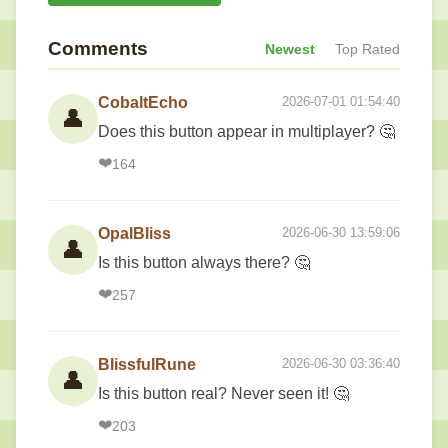
Comments
Newest
Top Rated
CobaltEcho
2026-07-01 01:54:40
👤
Does this button appear in multiplayer? 🤔
❤️
164
OpalBliss
2026-06-30 13:59:06
👤
Is this button always there? 🤔
❤️
257
BlissfulRune
2026-06-30 03:36:40
👤
Is this button real? Never seen it! 🤔
❤️
203