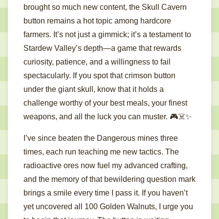
brought so much new content, the Skull Cavern
button remains a hot topic among hardcore
farmers. It’s not just a gimmick; it’s a testament to
Stardew Valley’s depth—a game that rewards
curiosity, patience, and a willingness to fail
spectacularly. If you spot that crimson button
under the giant skull, know that it holds a
challenge worthy of your best meals, your finest
weapons, and all the luck you can muster. 🎮☠️✨
I’ve since beaten the Dangerous mines three
times, each run teaching me new tactics. The
radioactive ores now fuel my advanced crafting,
and the memory of that bewildering question mark
brings a smile every time I pass it. If you haven’t
yet uncovered all 100 Golden Walnuts, I urge you