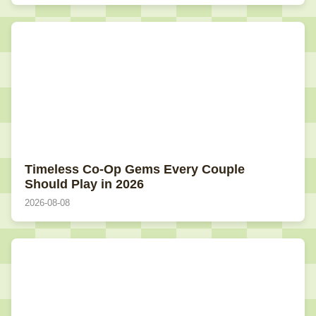
Timeless Co-Op Gems Every Couple
Should Play in 2026
2026-08-08