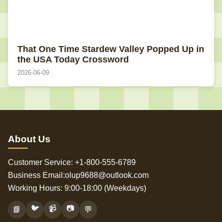
That One Time Stardew Valley Popped Up in
the USA Today Crossword
2026-06-09
About Us
Customer Service: +1-800-555-6789
Business Email:olup9688@outlook.com
Working Hours: 9:00-18:00 (Weekdays)
🐦
📹
📷
📘
💬