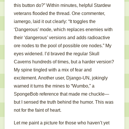
this button do?” Within minutes, helpful Stardew
veterans flooded the thread. One commenter,
iamergo, laid it out clearly: “It toggles the
‘Dangerous’ mode, which replaces enemies with
their ‘dangerous’ versions and adds radioactive
ore nodes to the pool of possible ore nodes.” My
eyes widened. I’d braved the regular Skull
Caverns hundreds of times, but a harder version?
My spine tingled with a mix of fear and
excitement. Another user, Django-UN, jokingly
warned it turns the mines to “Wumbo,” a
SpongeBob reference that made me chuckle—
but I sensed the truth behind the humor. This was
not for the faint of heart.
Let me paint a picture for those who haven’t yet