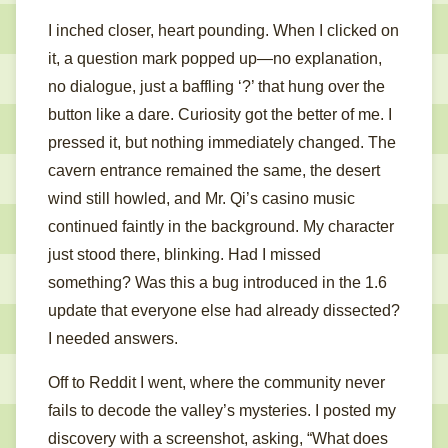
I inched closer, heart pounding. When I clicked on
it, a question mark popped up—no explanation,
no dialogue, just a baffling ‘?’ that hung over the
button like a dare. Curiosity got the better of me. I
pressed it, but nothing immediately changed. The
cavern entrance remained the same, the desert
wind still howled, and Mr. Qi’s casino music
continued faintly in the background. My character
just stood there, blinking. Had I missed
something? Was this a bug introduced in the 1.6
update that everyone else had already dissected?
I needed answers.
Off to Reddit I went, where the community never
fails to decode the valley’s mysteries. I posted my
discovery with a screenshot, asking, “What does