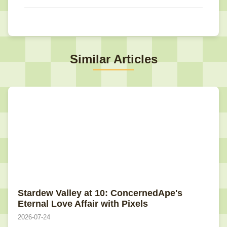
Similar Articles
Stardew Valley at 10: ConcernedApe's
Eternal Love Affair with Pixels
2026-07-24